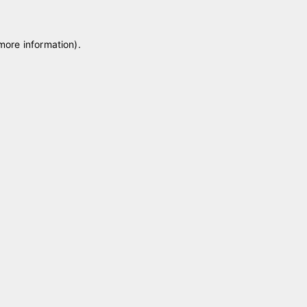
 more information)
.