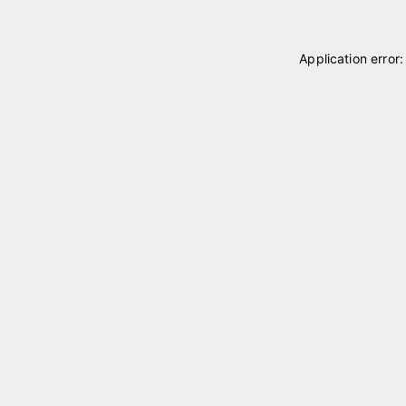
Application error